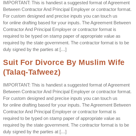
IMPORTANT: This is handiest a suggested format of Agreement
Between Contractor And Principal Employer or contractor format.
For custom designed and precise inputs you can touch us
for online drafting based for your inputs. The Agreement Between
Contractor And Principal Employer or contractor format is
required to be typed on stamp paper of appropriate value as
required by the state government. The contractor format is to be
duly signed by the parties at […]
Suit For Divorce By Muslim Wife
(Talaq-Tafweez)
IMPORTANT: This is handiest a suggested format of Agreement
Between Contractor And Principal Employer or contractor format.
For custom designed and precise inputs you can touch us
for online drafting based for your inputs. The Agreement Between
Contractor And Principal Employer or contractor format is
required to be typed on stamp paper of appropriate value as
required by the state government. The contractor format is to be
duly signed by the parties at […]