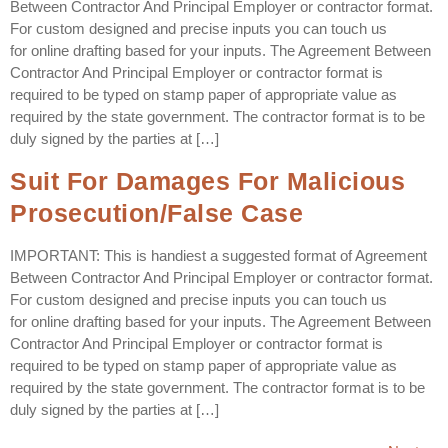
Between Contractor And Principal Employer or contractor format.
For custom designed and precise inputs you can touch us
for online drafting based for your inputs. The Agreement Between
Contractor And Principal Employer or contractor format is
required to be typed on stamp paper of appropriate value as
required by the state government. The contractor format is to be
duly signed by the parties at […]
Suit For Damages For Malicious
Prosecution/False Case
IMPORTANT: This is handiest a suggested format of Agreement
Between Contractor And Principal Employer or contractor format.
For custom designed and precise inputs you can touch us
for online drafting based for your inputs. The Agreement Between
Contractor And Principal Employer or contractor format is
required to be typed on stamp paper of appropriate value as
required by the state government. The contractor format is to be
duly signed by the parties at […]