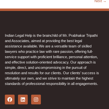
Next
→
Indian Legal Help is the brainchild of Mr. Prabhakar Tripathi
and Associates, aimed at providing the best legal
assistance available. We are a versatile team of skilled
lawyers who practice law with rare passion, offering full-
service support with proficient brilliance, personal attention,
and effective solution-oriented advocacy. Our approach is
simple, direct, and uncompromising in the pursuit of
resolution and results for our clients. Our clients’ success is
ultimately our own, and we strive to maintain the highest
standards of professional responsibility in all engagements.