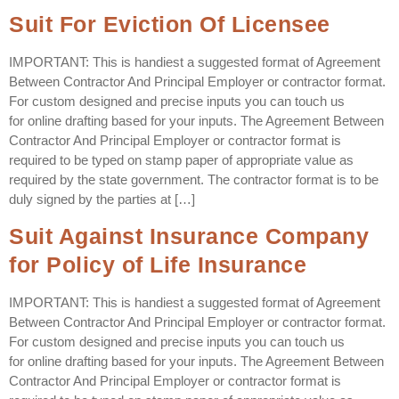
Suit For Eviction Of Licensee
IMPORTANT: This is handiest a suggested format of Agreement
Between Contractor And Principal Employer or contractor format.
For custom designed and precise inputs you can touch us
for online drafting based for your inputs. The Agreement Between
Contractor And Principal Employer or contractor format is
required to be typed on stamp paper of appropriate value as
required by the state government. The contractor format is to be
duly signed by the parties at […]
Suit Against Insurance Company
for Policy of Life Insurance
IMPORTANT: This is handiest a suggested format of Agreement
Between Contractor And Principal Employer or contractor format.
For custom designed and precise inputs you can touch us
for online drafting based for your inputs. The Agreement Between
Contractor And Principal Employer or contractor format is