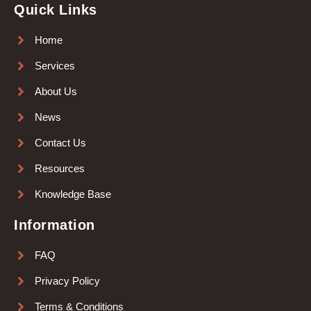
Quick Links
Home
Services
About Us
News
Contact Us
Resources
Knowledge Base
Information
FAQ
Privacy Policy
Terms & Conditions