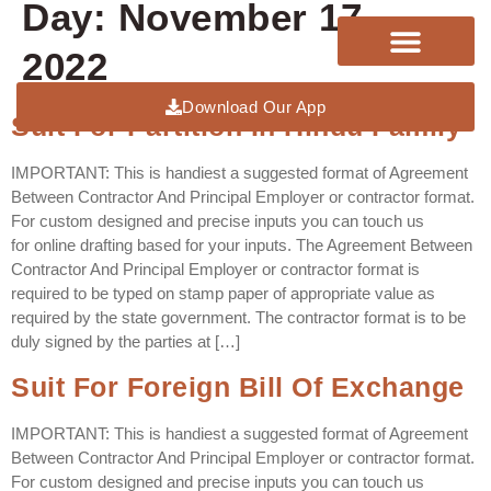
Day:
November 17,
2022
Download Our App
Suit For Partition In Hindu Family
IMPORTANT: This is handiest a suggested format of Agreement
Between Contractor And Principal Employer or contractor format.
For custom designed and precise inputs you can touch us
for online drafting based for your inputs. The Agreement Between
Contractor And Principal Employer or contractor format is
required to be typed on stamp paper of appropriate value as
required by the state government. The contractor format is to be
duly signed by the parties at […]
Suit For Foreign Bill Of Exchange
IMPORTANT: This is handiest a suggested format of Agreement
Between Contractor And Principal Employer or contractor format.
For custom designed and precise inputs you can touch us