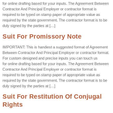
for online drafting based for your inputs. The Agreement Between
Contractor And Principal Employer or contractor format is
required to be typed on stamp paper of appropriate value as
required by the state government. The contractor format is to be
duly signed by the parties at […]
Suit For Promissory Note
IMPORTANT: This is handiest a suggested format of Agreement
Between Contractor And Principal Employer or contractor format.
For custom designed and precise inputs you can touch us
for online drafting based for your inputs. The Agreement Between
Contractor And Principal Employer or contractor format is
required to be typed on stamp paper of appropriate value as
required by the state government. The contractor format is to be
duly signed by the parties at […]
Suit For Restitution Of Conjugal
Rights