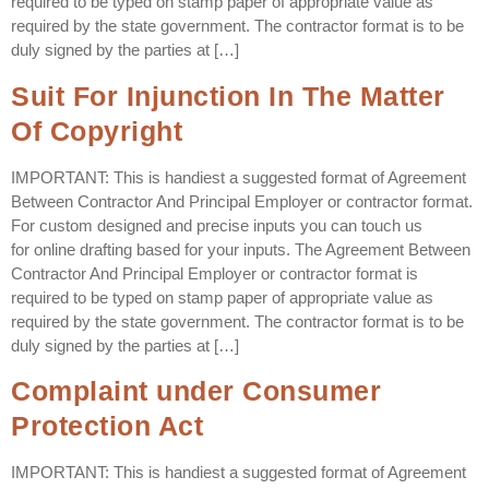
required to be typed on stamp paper of appropriate value as
required by the state government. The contractor format is to be
duly signed by the parties at […]
Suit For Injunction In The Matter
Of Copyright
IMPORTANT: This is handiest a suggested format of Agreement
Between Contractor And Principal Employer or contractor format.
For custom designed and precise inputs you can touch us
for online drafting based for your inputs. The Agreement Between
Contractor And Principal Employer or contractor format is
required to be typed on stamp paper of appropriate value as
required by the state government. The contractor format is to be
duly signed by the parties at […]
Complaint under Consumer
Protection Act
IMPORTANT: This is handiest a suggested format of Agreement