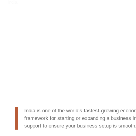
India.
India is one of the world’s fastest-growing econo
framework for starting or expanding a business i
support to ensure your business setup is smooth,