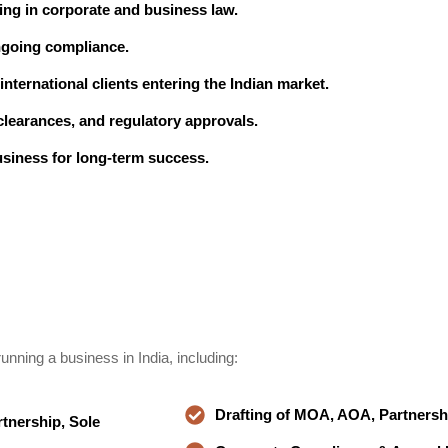
ing in corporate and business law.
ngoing compliance.
nternational clients entering the Indian market.
learances, and regulatory approvals.
usiness for long-term success.
unning a business in India, including:
Drafting of MOA, AOA, Partners
tnership, Sole