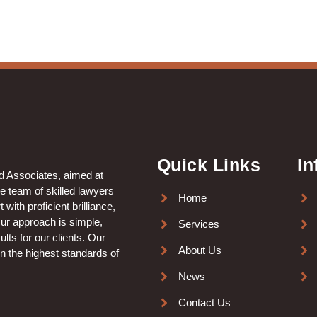
Quick Links
In
nd Associates, aimed at
le team of skilled lawyers
Home
with proficient brilliance,
Our approach is simple,
Services
lts for our clients. Our
About Us
in the highest standards of
News
Contact Us