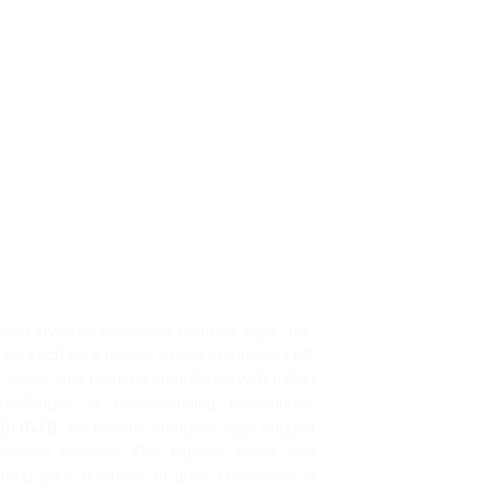
Home
Services
About
News
also involves navigating complex legal, tax,
ure, such as a private limited company, LLP,
s, every step requires compliance with Indian
hallenges in understanding procedures,
lp (ILH)
, we provide complete legal support
le-free process. Our experts assist with
abling your business to grow confidently in