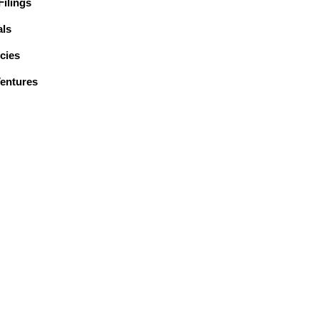
ilings
ls
cies
Ventures