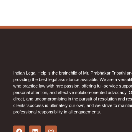
Indian Legal Help is the brainchild of Mr. Prabhakar Tripathi a
providing the best legal assistance available. We are a versati
who practice law with rare passion, offering full-service support 
personal attention, and effective solution-oriented advocacy. 
direct, and uncompromising in the pursuit of resolution and resu
clients’ success is ultimately our own, and we strive to mainta
professional responsibility in all engagements.