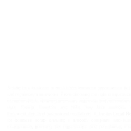
Setting up a business in India offers immense opportunities but 
and regulatory frameworks. From choosing the right entity struct
or partnership to obtaining necessary approvals and registration
laws. Foreign investors and NRIs may face additional c
documentation, and government regulations. At
Indian Legal He
for business setup, ensuring a smooth, compliant, and hass
incorporation, licensing, tax registrations, and compliance, en