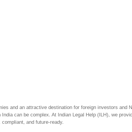
mies and an attractive destination for foreign investors and 
n India can be complex. At Indian Legal Help (ILH), we provi
 compliant, and future-ready.