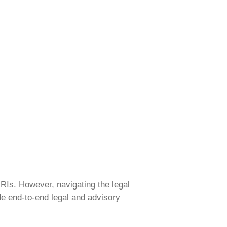
NRIs. However, navigating the legal
de end-to-end legal and advisory