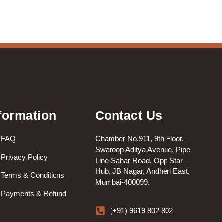
formation
Contact Us
FAQ
Chamber No.911, 9th Floor,
Swaroop Aditya Avenue, Pipe
Privacy Policy
Line-Sahar Road, Opp Star
Hub, JB Nagar, Andheri East,
Terms & Conditions
Mumbai-400099.
Payments & Refund
(+91) 9619 802 802