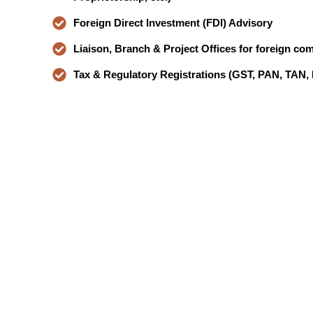
Foreign Direct Investment (FDI) Advisory
Liaison, Branch & Project Offices for foreign co
Tax & Regulatory Registrations (GST, PAN, TAN,