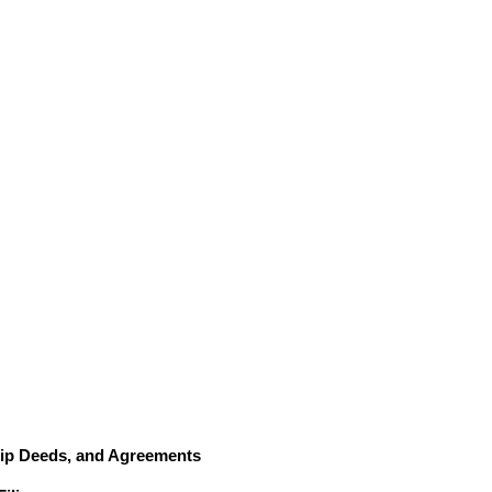
hip Deeds, and Agreements