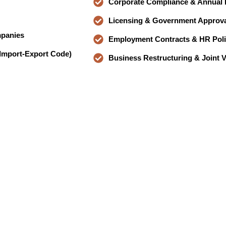
Corporate Compliance & Annual F
Licensing & Government Approva
mpanies
Employment Contracts & HR Poli
 Import-Export Code)
Business Restructuring & Joint 