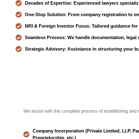
Decades of Expertise: Experienced lawyers specializ
One-Stop Solution: From company registration to o
NRI & Foreign Investor Focus: Tailored guidance for i
Seamless Process: We handle documentation, legal c
Strategic Advisory: Assistance in structuring your b
We assist with the complete process of establishing and r
Company Incorporation (Private Limited, LLP, Par
Proprietorship, etc.)