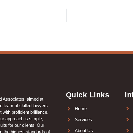
Quick Links
In
nd Associates, aimed at
le team of skilled lawyers
Home
with proficient brilliance,
Our approach is simple,
Services
lts for our clients. Our
About Us
in the highest standards of