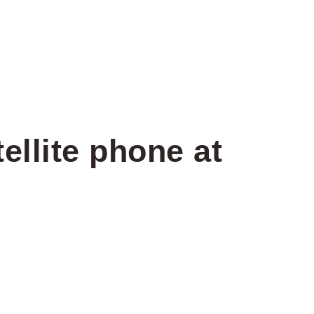
ellite phone at