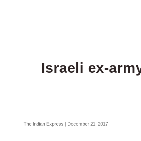
Israeli ex-arm
The Indian Express | December 21, 2017