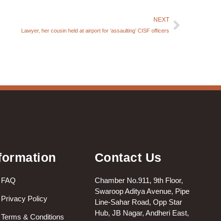
NEXT
Lawyer, her cousin held at airport for ‘assaulting’ CISF officers
formation
Contact Us
FAQ
Chamber No.911, 9th Floor,
Swaroop Aditya Avenue, Pipe
Privacy Policy
Line-Sahar Road, Opp Star
Hub, JB Nagar, Andheri East,
Terms & Conditions