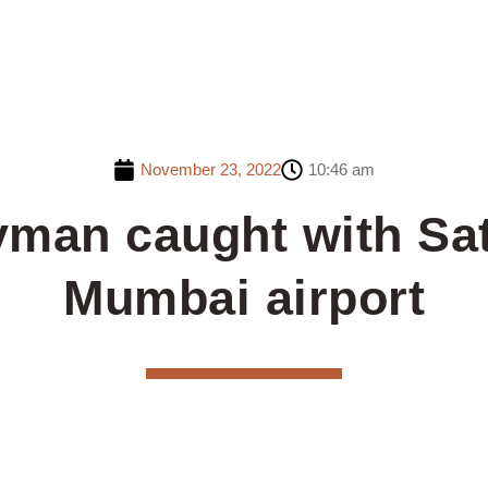
November 23, 2022
10:46 am
yman caught with Sat
Mumbai airport