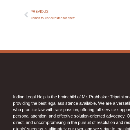
PREVIOUS
Iranian tourist arrested for ‘theft’
Indian Legal Help is the brainchild of Mr. Prabhakar Tripathi a
providing the best legal assistance available. We are a versati
who practice law with rare passion, offering full-service support 
personal attention, and effective solution-oriented advocacy. 
direct, and uncompromising in the pursuit of resolution and resu
clients’ success is ultimately our own, and we strive to mainta