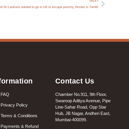
NEXT
d Sri Lankans wanted to go to UK to escape poverty, threats to Tamils’
formation
Contact Us
FAQ
Chamber No.911, 9th Floor,
Swaroop Aditya Avenue, Pipe
Privacy Policy
Line-Sahar Road, Opp Star
Hub, JB Nagar, Andheri East,
Terms & Conditions
Mumbai-400099.
Payments & Refund