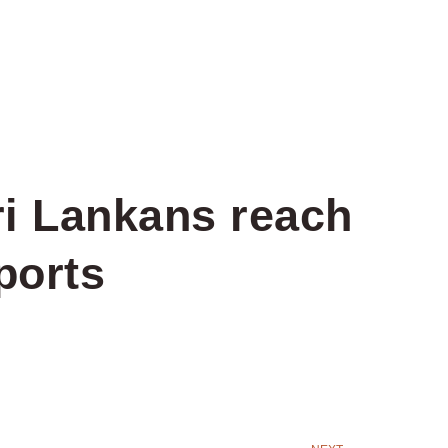
ri Lankans reach
ports