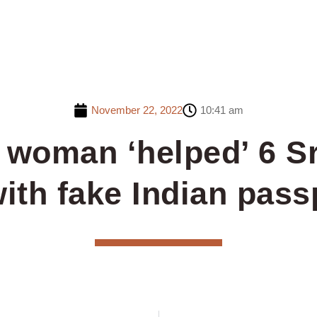
November 22, 2022
10:41 am
 woman ‘helped’ 6 S
ith fake Indian pass