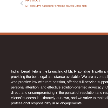
PREVIOUS
MP executive nabbed for smoking on Abu Dhabi flight
Indian Legal Help is the brainchild of Mr. Prabhakar Tripathi a
providing the best legal assistance available. We are a versati
who practice law with rare passion, offering full-service support 
personal attention, and effective solution-oriented advocacy. 
direct, and uncompromising in the pursuit of resolution and resu
clients’ success is ultimately our own, and we strive to mainta
professional responsibility in all engagements.