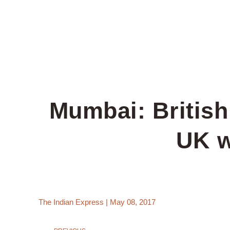
Mumbai: British
UK w
The Indian Express | May 08, 2017