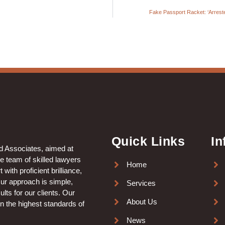
Fake Passport Racket: ‘Arreste
Quick Links
In
nd Associates, aimed at
le team of skilled lawyers
Home
with proficient brilliance,
Our approach is simple,
Services
lts for our clients. Our
About Us
in the highest standards of
News